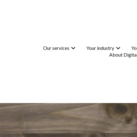
Our services
Your industry
Yo
Show submenu for Our services
Show subme
About Digita