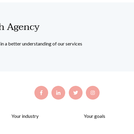
th Agency
in a better understanding of our services
Your industry
Your goals