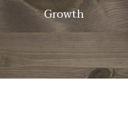
Growth