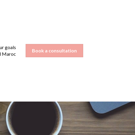
ur goals
nu for Your industry
Book a consultation
l Maroc