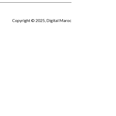
Copyright © 2025, Digital Maroc