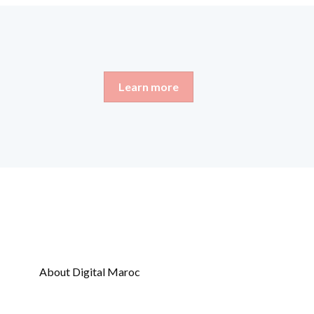
Learn more
About Digital Maroc