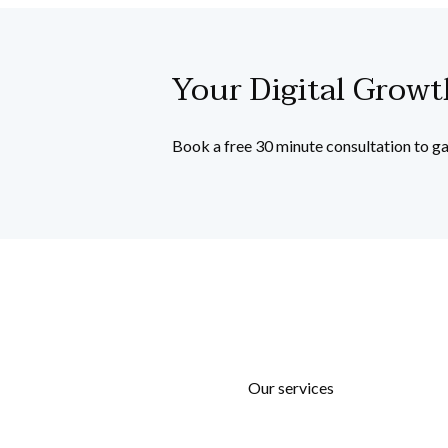
Your Digital Grow
Book a free 30 minute consultation to ga
Our services